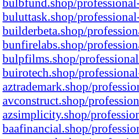
bulbfund.shop/professional-
buluttask.shop/professional
builderbeta.shop/profession
bunfirelabs.shop/profession
bulpfilms.shop/professional
buirotech.shop/professional
aztrademark.shop/profession
avconstruct.shop/profession
azsimplicity.shop/professio
baafinancial.shop/professio