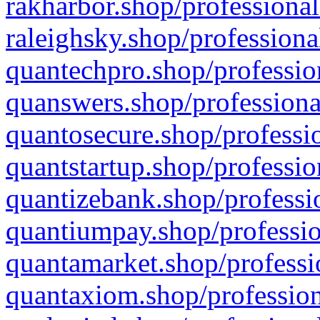
rakharbor.shop/professional
raleighsky.shop/professiona
quantechpro.shop/professio
quanswers.shop/professiona
quantosecure.shop/professio
quantstartup.shop/professio
quantizebank.shop/professio
quantiumpay.shop/professio
quantamarket.shop/professi
quantaxiom.shop/profession