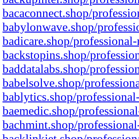
bacaconnect.shop/profession
babylonwave.shop/professio
badicare.shop/professional-
backstopins.shop/profession
baddatalabs.shop/profession
babelsolve.shop/professiona
bablytics.shop/professional
baemedic.shop/professional
bachmint.shop/professional
backlinkjet.shop/profession