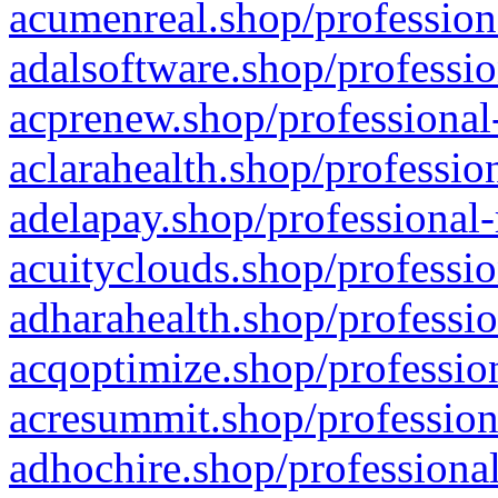
acumenreal.shop/profession
adalsoftware.shop/professio
acprenew.shop/professional
aclarahealth.shop/professio
adelapay.shop/professional-
acuityclouds.shop/professio
adharahealth.shop/professio
acqoptimize.shop/profession
acresummit.shop/profession
adhochire.shop/professional