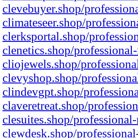
clevebuyer.shop/professiona
climateseer.shop/profession
clerksportal.shop/professio
clenetics.shop/professional
cliojewels.shop/professiona
clevyshop.shop/professional
clindevgpt.shop/professiona
claveretreat.shop/profession
clesuites.shop/professional-
clewdesk.shop/professional-