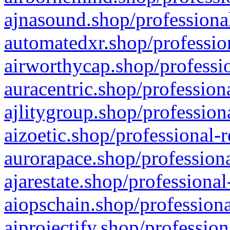
ajnasound.shop/professional
automatedxr.shop/profession
airworthycap.shop/professio
auracentric.shop/profession
ajlitygroup.shop/profession
aizoetic.shop/professional-
aurorapace.shop/professiona
ajarestate.shop/professional
aiopschain.shop/professiona
aiprojectify.shop/profession