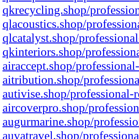
qkrecycling.shop/profession
qlacoustics.shop/profession
qlcatalyst.shop/professional
qkinteriors.shop/profession
airaccept.shop/professional
aitribution.shop/professiona
autivise.shop/professional-
aircoverpro.shop/profession
augurmarine.shop/professio
auvatravel.shop/professiona