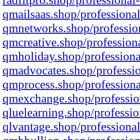
qmailsaas.shop/professional
qmnetworks.shop/profession
qmcreative.shop/professiona
qmholiday.shop/professiona
qmadvocates.shop/professio
qmprocess.shop/professiona
qmexchange.shop/profession
qluelearning.shop/professio
qlvantage.shop/professional