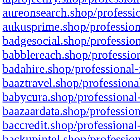
aureonsearch.shop/professio
aukusprime.shop/profession
badgesocial.shop/profession
babblereach.shop/profession
badahire.shop/professional-
baaztravel.shop/professiona
babycura.shop/professional-
baazaardata.shop/profession
baccredit.shop/professional
backupintel.shop/profession