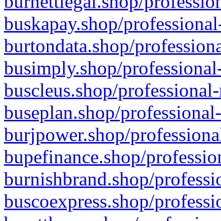
burnettlegal.shop/professio
buskapay.shop/professional
burtondata.shop/professiona
busimply.shop/professional-
buscleus.shop/professional-
buseplan.shop/professional-
burjpower.shop/professional
bupefinance.shop/profession
burnishbrand.shop/professio
buscoexpress.shop/professio