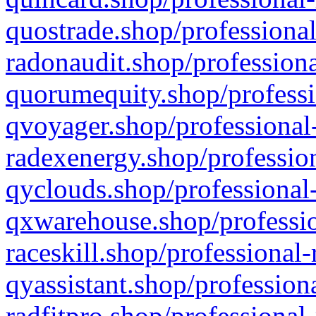
quostrade.shop/professional
radonaudit.shop/professiona
quorumequity.shop/professi
qvoyager.shop/professional-
radexenergy.shop/profession
qyclouds.shop/professional-
qxwarehouse.shop/professio
raceskill.shop/professional-
qyassistant.shop/profession
radfitpro.shop/professional