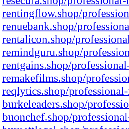
resecura.shop/professional-
rentingflow.shop/profession
renuebank.shop/professiona
rentalicon.shop/professiona
remindguru.shop/profession
rentgains.shop/professional
remakefilms.shop/profession
reqlytics.shop/professional
burkeleaders.shop/professio
buonchef.shop/professional