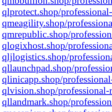
qmbbullion.shop/profession
qlprotect.shop/professional
qmeagility.shop/professiona
qmrepublic.shop/profession
qlogixhost.shop/professiona
qljlogistics.shop/profession
qllaunchpad.shop/profession
qlinicapp.shop/professional
qlvision.shop/professional-
qllandmark.shop/profession