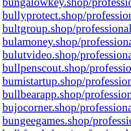
bungalowkey.shop/professio
bullyprotect.shop/professio
bultgroup.shop/professional
bulamoney.shop/professiona
bulutvideo.shop/professiona
bullpenscout.shop/professio
bumistartup.shop/profession
bullbearapp.shop/profession
bujocorner.shop/professiona
bungeegames.shop/professio