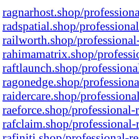
ragnarhost.shop/professiona
radspatial.shop/professiona
railworth.shop/professional
rahimamatrix.shop/professio
raftlaunch.shop/professiona
ragonedge.shop/professiona
raidercare.shop/professiona
raeforce.shop/professional-
rafclaim.shop/professional-
rafiniti.shop/professional-r