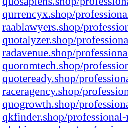
quosapiens.shop/professiona
qurrencyx.shop/professional
raablawyers.shop/profession
quotalyzer.shop/professiona
radavenue.shop/professional
quoromtech.shop/profession
quoteready.shop/professiona
raceragency.shop/profession
quogrowth.shop/professiona
qkfinder.shop/professional-