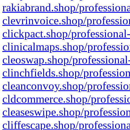
rakiabrand.shop/professiona
clevrinvoice.shop/professio
clickpact.shop/professional
clinicalmaps.shop/professio
cleoswap.shop/professional-
clinchfields.shop/professio
cleanconvoy.shop/professio
cldcommerce.shop/professio
cleaseswipe.shop/profession
cliffescape.shop/profession