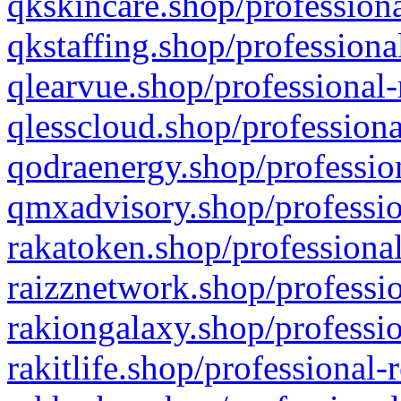
qkskincare.shop/professiona
qkstaffing.shop/professiona
qlearvue.shop/professional-
qlesscloud.shop/professiona
qodraenergy.shop/profession
qmxadvisory.shop/professio
rakatoken.shop/professional
raizznetwork.shop/professio
rakiongalaxy.shop/professio
rakitlife.shop/professional-