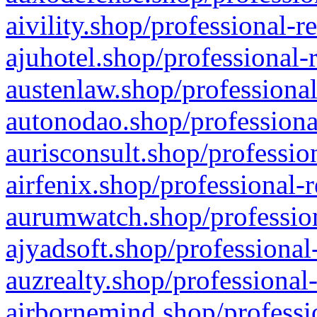
aivility.shop/professional-r
ajuhotel.shop/professional-
austenlaw.shop/professional
autonodao.shop/professiona
aurisconsult.shop/professio
airfenix.shop/professional-
aurumwatch.shop/profession
ajyadsoft.shop/professional
auzrealty.shop/professional
airbornemind.shop/professi