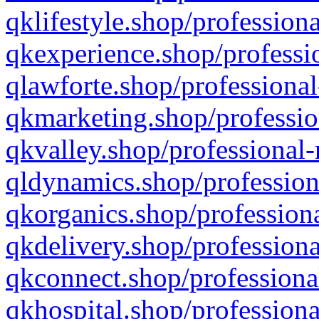
qklifestyle.shop/professiona
qkexperience.shop/professio
qlawforte.shop/professional
qkmarketing.shop/professio
qkvalley.shop/professional-
qldynamics.shop/profession
qkorganics.shop/professiona
qkdelivery.shop/professiona
qkconnect.shop/professiona
qkhospital.shop/professiona