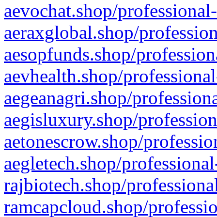
aevochat.shop/professional-
aeraxglobal.shop/profession
aesopfunds.shop/professiona
aevhealth.shop/professional
aegeanagri.shop/professiona
aegisluxury.shop/profession
aetonescrow.shop/profession
aegletech.shop/professional
rajbiotech.shop/professiona
ramcapcloud.shop/professio