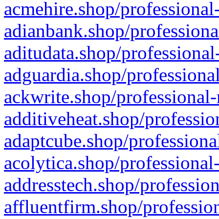
acmehire.shop/professional-
adianbank.shop/professiona
aditudata.shop/professional
adguardia.shop/professional
ackwrite.shop/professional-
additiveheat.shop/professio
adaptcube.shop/professional
acolytica.shop/professional
addresstech.shop/profession
affluentfirm.shop/professio