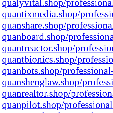
qualyvital.shop/professiona
quantixmedia.shop/professi
quanshare.shop/professional
quanboard.shop/professiona
quantreactor.shop/professio
quantbionics.shop/professio
quanbots.shop/professional-
quanshenglaw.shop/professi
quanrealtor.shop/profession
quanpilot.shop/professional