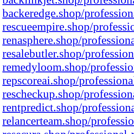
backeredge.shop/profession
rescueempire.shop/professio
renasphere.shop/professiona
resalebutler.shop/profession
remedyloom.shop/profession
repscoreai.shop/professiona
rescheckup.shop/professiona
rentpredict.shop/profession
relancerteam.shop/professio