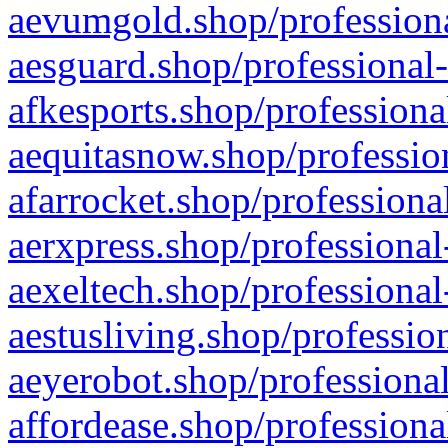
aevumgold.shop/professiona
aesguard.shop/professional-
afkesports.shop/professiona
aequitasnow.shop/profession
afarrocket.shop/professiona
aerxpress.shop/professional
aexeltech.shop/professional
aestusliving.shop/professio
aeyerobot.shop/professional
affordease.shop/professiona