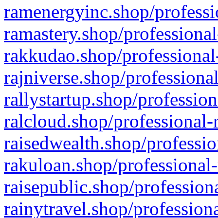
ramenergyinc.shop/professi
ramastery.shop/professional
rakkudao.shop/professional
rajniverse.shop/professiona
rallystartup.shop/profession
ralcloud.shop/professional-
raisedwealth.shop/professio
rakuloan.shop/professional-
raisepublic.shop/profession
rainytravel.shop/profession