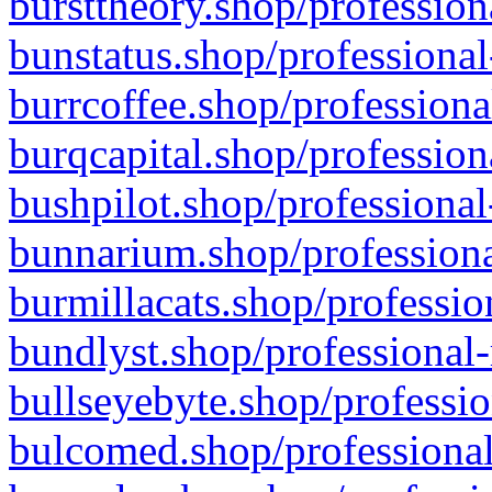
bursttheory.shop/profession
bunstatus.shop/professional
burrcoffee.shop/professiona
burqcapital.shop/profession
bushpilot.shop/professional
bunnarium.shop/professiona
burmillacats.shop/professio
bundlyst.shop/professional-
bullseyebyte.shop/professio
bulcomed.shop/professional