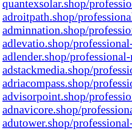
quantexsolar.shop/professio
adroitpath.shop/professiona
adminnation.shop/professio
adlevatio.shop/professional
adlender.shop/professional-
adstackmedia.shop/professi
adriacompass.shop/professi
advisorpoint.shop/professio
adnavicore.shop/professiona
adutower.shop/professional-