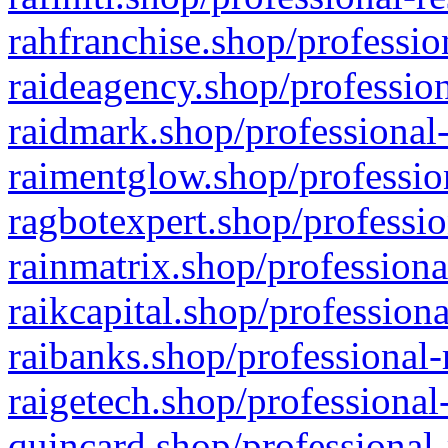
rahfranchise.shop/professio
raideagency.shop/profession
raidmark.shop/professional-
raimentglow.shop/professio
ragbotexpert.shop/professio
rainmatrix.shop/professiona
raikcapital.shop/professiona
raibanks.shop/professional-
raigetech.shop/professional
quincard.shop/professional-