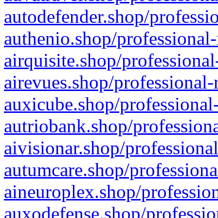
autodefender.shop/professio
authenio.shop/professional-
airquisite.shop/professional
airevues.shop/professional-
auxicube.shop/professional-
autriobank.shop/professiona
aivisionar.shop/professiona
autumcare.shop/professiona
aineuroplex.shop/profession
auxodefense.shop/professio