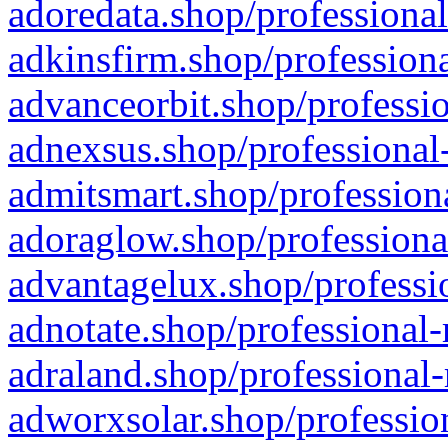
adoredata.shop/professional
adkinsfirm.shop/professiona
advanceorbit.shop/professio
adnexsus.shop/professional-
admitsmart.shop/professiona
adoraglow.shop/professiona
advantagelux.shop/professio
adnotate.shop/professional-
adraland.shop/professional-
adworxsolar.shop/profession