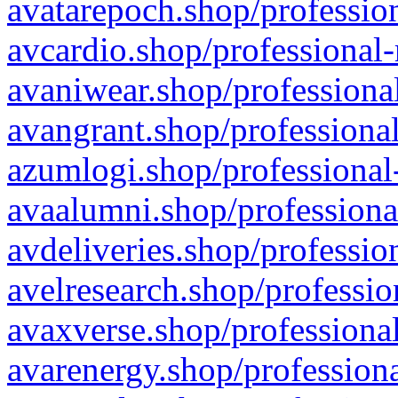
avatarepoch.shop/profession
avcardio.shop/professional-
avaniwear.shop/professional
avangrant.shop/professional
azumlogi.shop/professional
avaalumni.shop/professiona
avdeliveries.shop/professio
avelresearch.shop/professio
avaxverse.shop/professional
avarenergy.shop/professiona